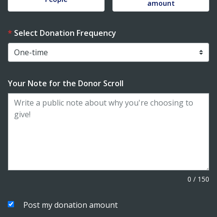
amount
Select Donation Frequency
Your Note for the Donor Scroll
0
/
150
Post my donation amount