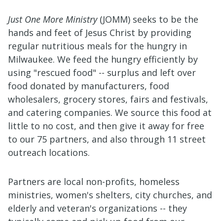
Just One More Ministry
(JOMM) seeks to be the
hands and feet of Jesus Christ by providing
regular nutritious meals for the hungry in
Milwaukee. We feed the hungry efficiently by
using "rescued food" -- surplus and left over
food donated by manufacturers, food
wholesalers, grocery stores, fairs and festivals,
and catering companies. We source this food at
little to no cost, and then give it away for free
to our 75 partners, and also through 11 street
outreach locations.
Partners are local non-profits, homeless
ministries, women's shelters, city churches, and
elderly and veteran's organizations -- they