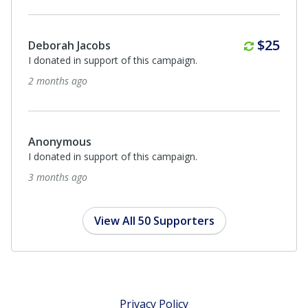
Anonymous
I donated in support of this campaign.
3 months ago
Anonymous
I donated in support of this campaign.
3 months ago
View All 50 Supporters
Privacy Policy