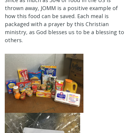
thrown away, JOMM is a positive example of
how this food can be saved. Each meal is
packaged with a prayer by this Christian
ministry, as God blesses us to be a blessing to
others.