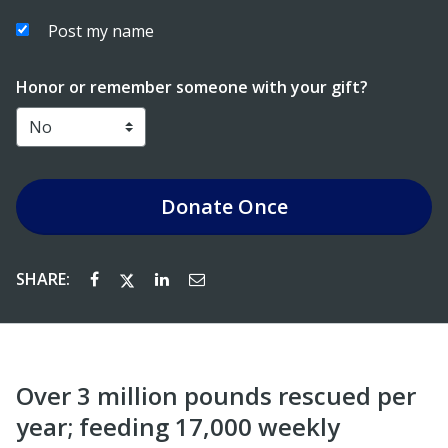
Post my name
Honor or remember someone with your gift?
Donate
Once
SHARE:
Over 3 million pounds rescued per
year; feeding 17,000 weekly