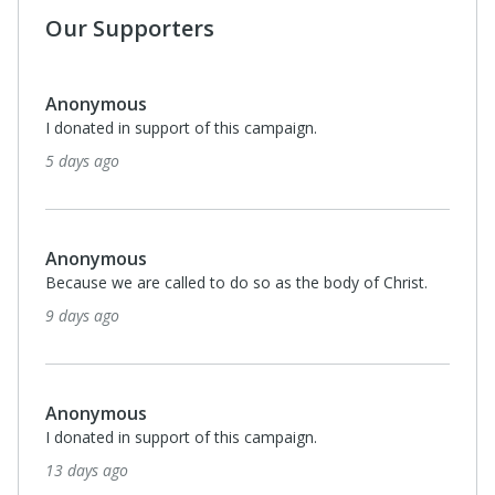
Our Supporters
Monthl
$25
Thelma Barnes
I donated in support of this campaign.
3 months ago
Anonymous
I donated in support of this campaign.
3 months ago
Anonymous
I donated in support of this campaign.
3 months ago