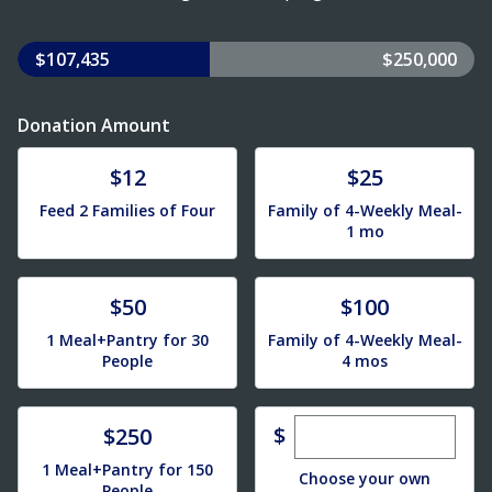
$107,435
$250,000
Donation Amount
Donate
Donate
$12
$25
Feed 2 Families of Four
Family of 4-Weekly Meal-
1 mo
Donate
Donate
$50
$100
1 Meal+Pantry for 30
Family of 4-Weekly Meal-
People
4 mos
Enter custom dona
Donate
$
$250
1 Meal+Pantry for 150
Choose your own
People