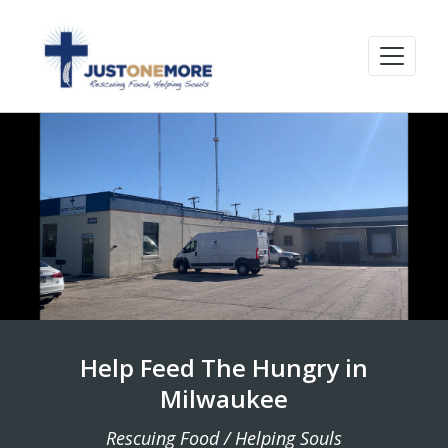
Help Feed The Hungry in
Milwaukee
Rescuing Food / Helping Souls