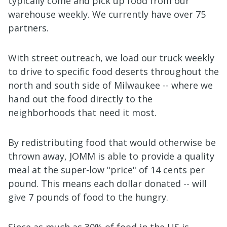
typically come and pick up food from our
warehouse weekly. We currently have over 75
partners.
With street outreach, we load our truck weekly
to drive to specific food deserts throughout the
north and south side of Milwaukee -- where we
hand out the food directly to the
neighborhoods that need it most.
By redistributing food that would otherwise be
thrown away, JOMM is able to provide a quality
meal at the super-low "price" of 14 cents per
pound. This means each dollar donated -- will
give 7 pounds of food to the hungry.
Since as much as 30% of food in the US is