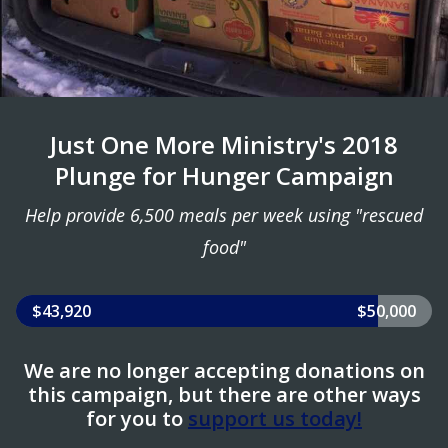
Just One More Ministry's 2018
Plunge for Hunger Campaign
Help provide 6,500 meals per week using "rescued
food"
$43,920
$50,000
We are no longer accepting donations on
this campaign, but there are other ways
for you to
support us today!