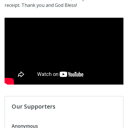
receipt. Thank you and God Bless!
Our Supporters
Anonymous