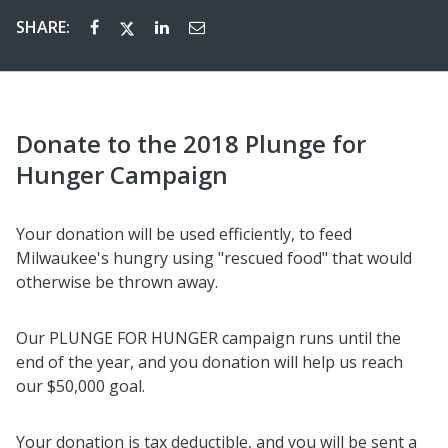
SHARE:
Donate to the 2018 Plunge for
Hunger Campaign
Your donation will be used efficiently, to feed
Milwaukee's hungry using "rescued food" that would
otherwise be thrown away.
Our PLUNGE FOR HUNGER campaign runs until the
end of the year, and you donation will help us reach
our $50,000 goal.
Your donation is tax deductible, and you will be sent a