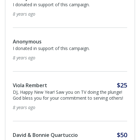
I donated in support of this campaign.
8 years ago
Anonymous
I donated in support of this campaign.
8 years ago
$25
Viola Rembert
DJ, Happy New Year! Saw you on TV doing the plunge!
God bless you for your commitment to serving others!
8 years ago
$50
David & Bonnie Quartuccio